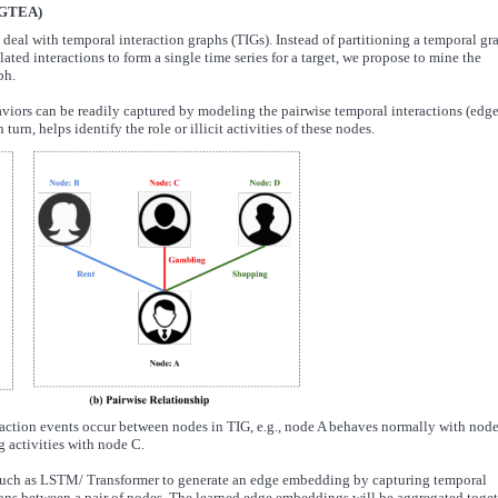
(GTEA)
deal with temporal interaction graphs (TIGs). Instead of partitioning a temporal gr
lated interactions to form a single time series for a target, we propose to mine the
ph.
viors can be readily captured by modeling the pairwise temporal interactions (edge
urn, helps identify the role or illicit activities of these nodes.
teraction events occur between nodes in TIG, e.g., node A behaves normally with nod
 activities with node C.
uch as LSTM/ Transformer to generate an edge embedding by capturing temporal
tions between a pair of nodes. The learned edge embeddings will be aggregated toge