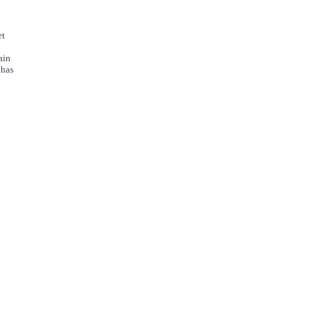
et
ain
 has