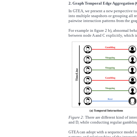
2. Graph Temporal Edge Aggregation 
In GTEA, we present a new perspective to 
into multiple snapshots or grouping all re
pairwise interaction patterns from the gra
For example in figure 2 b), abnormal beha
between node A and C explicitly, which in t
Figure 2
: There are different kind of in
and D, while conducting regular gambling
GTEA can adopt with a sequence model s
patterns and relationships of the interac