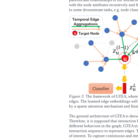
with the node attributes recursively and 
to some downstream tasks, e.g. node class
Figure 3
: The framework of GTEA, where 
edges. The learned edge embeddings will
by a sparse attention mechanism and fina
The general architecture of GTEA is show
Therefore, it is supposed that interaction 
different behaviors in the graph, GTEA ut
interaction sequence to represent edges. T
of interest. To capture continuous and ir