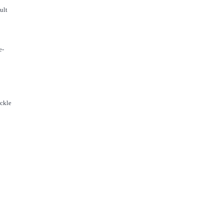
ult
e-
ackle