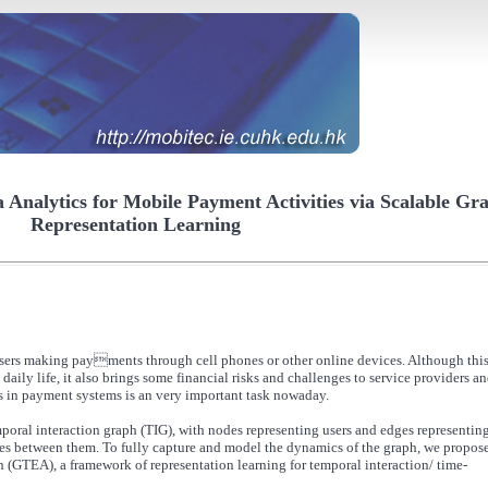
Analytics for Mobile Payment Activities via Scalable Gr
Representation Learning
users making payments through cell phones or other online devices. Although thi
aily life, it also brings some financial risks and challenges to service providers a
es in payment systems is an very important task nowaday.
poral interaction graph (TIG), with nodes representing users and edges representin
s between them. To fully capture and model the dynamics of the graph, we propose
GTEA), a framework of representation learning for temporal interaction/ time-