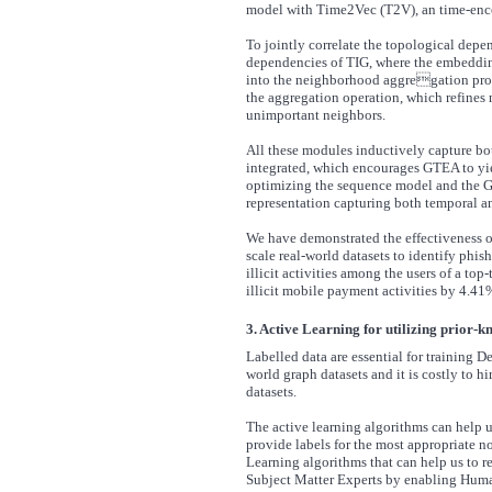
model with Time2Vec (T2V), an time-encod
To jointly correlate the topological dep
dependencies of TIG, where the embedding
into the neighborhood aggregation proc
the aggregation operation, which refines
unimportant neighbors.
All these modules inductively capture bo
integrated, which encourages GTEA to yiel
optimizing the sequence model and the G
representation capturing both temporal an
We have demonstrated the effectiveness o
scale real-world datasets to identify phi
illicit activities among the users of a to
illicit mobile payment activities by 4.4
3. Active Learning for utilizing prior-
Labelled data are essential for training D
world graph datasets and it is costly to 
datasets.
The active learning algorithms can help u
provide labels for the most appropriate n
Learning algorithms that can help us to
Subject Matter Experts by enabling Hum