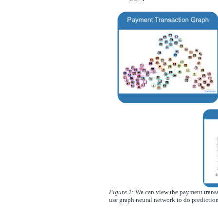
Figure 1
: We can view the payment transa
use graph neural network to do prediction