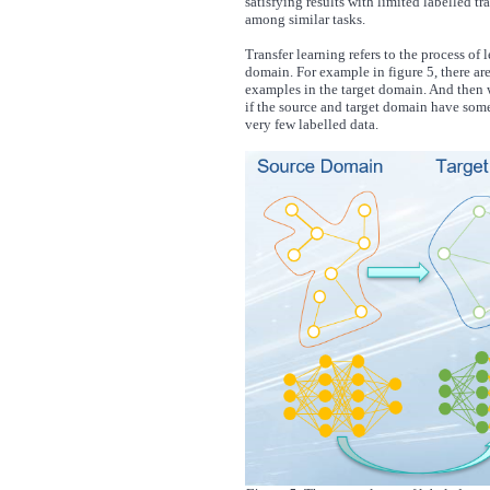
satisfying results with limited labelled t
among similar tasks.
Transfer learning refers to the process of 
domain. For example in figure 5, there ar
examples in the target domain. And then w
if the source and target domain have some 
very few labelled data.