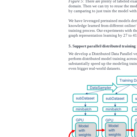
Figure 5
: There are plenty of labeled ex
domain. Then we can try to reuse the mode
by camparing to just train the model with 
We have leveraged pretrained models deriv
knowledge learned from different online/
training process. Our experiments with the
graph representation learning by 27 to 41
5. Support parallel/distributed training
We develop a Distributed Data Parallel ve
perform distributed model training acros
substantially speed up the modeling train
even bigger real-world datasets.