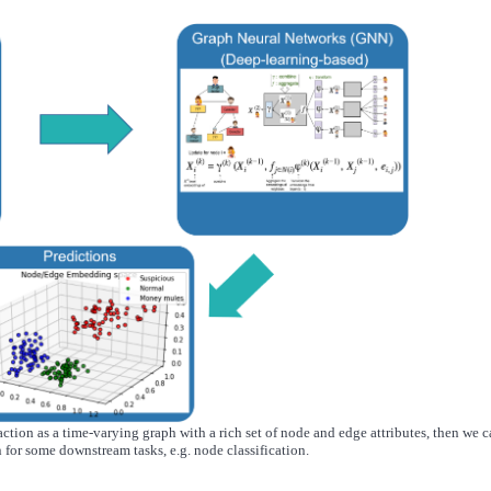
ction as a time-varying graph with a rich set of node and edge attributes, then we 
 for some downstream tasks, e.g. node classification.