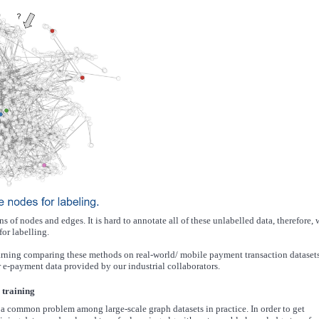
s of nodes and edges. It is hard to annotate all of these unlabelled data, therefore, 
or labelling.
arning comparing these methods on real-world/ mobile payment transaction datasets
 e-payment data provided by our industrial collaborators.
 training
is a common problem among large-scale graph datasets in practice. In order to get