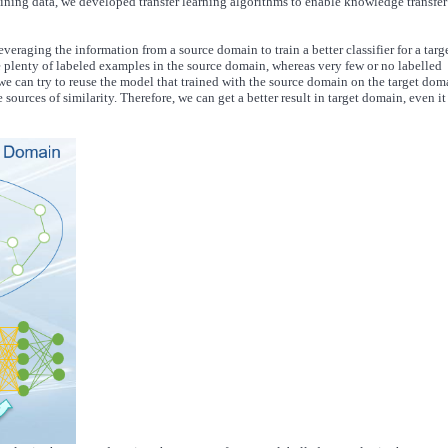
raining data, we developed transfer learning algorithms to enable knowledge transfer
leveraging the information from a source domain to train a better classifier for a targ
e plenty of labeled examples in the source domain, whereas very few or no labelled
e can try to reuse the model that trained with the source domain on the target dom
sources of similarity. Therefore, we can get a better result in target domain, even it