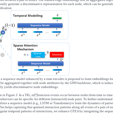
finally generate a discriminative representation for each node, which can be general
ification.
a sequence model enhanced by a time-encoder is proposed to learn embeddings fo
 be aggregated together with node attributes by the GNN backbone, which is induc
lly yields discriminative node embeddings.
n in Figure 3. In a TIG, interaction events occur between nodes from time to time
behaviors can be specific for different (interacted) node pairs. To further understand
ilizes a sequence model (e.g., LSTM or Transformer) to learn the dynamics of pairw
his helps capturing fine-grained interaction patterns along all events of a pair of n
regular temporal patterns of interactions, we enhance GTEA by integrating the sequ