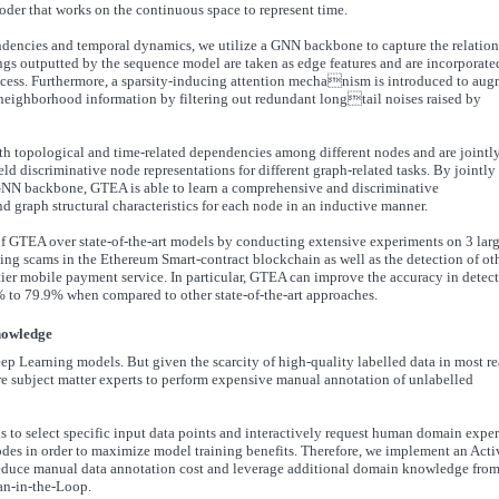
er that works on the continuous space to represent time.
endencies and temporal dynamics, we utilize a GNN backbone to capture the relatio
s outputted by the sequence model are taken as edge features and are incorporate
ess. Furthermore, a sparsity-inducing attention mechanism is introduced to au
 neighborhood information by filtering out redundant longtail noises raised by
th topological and time-related dependencies among different nodes and are jointl
d discriminative node representations for different graph-related tasks. By jointly
NN backbone, GTEA is able to learn a comprehensive and discriminative
d graph structural characteristics for each node in an inductive manner.
f GTEA over state-of-the-art models by conducting extensive experiments on 3 larg
shing scams in the Ethereum Smart-contract blockchain as well as the detection of ot
p-tier mobile payment service. In particular, GTEA can improve the accuracy in detec
1% to 79.9% when compared to other state-of-the-art approaches.
knowledge
eep Learning models. But given the scarcity of high-quality labelled data in most re
hire subject matter experts to perform expensive manual annotation of unlabelled
s to select specific input data points and interactively request human domain exper
odes in order to maximize model training benefits. Therefore, we implement an Acti
 reduce manual data annotation cost and leverage additional domain knowledge fro
an-in-the-Loop.