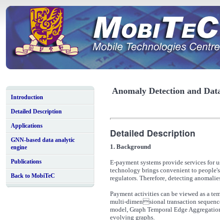
Anomaly Detection and Data 
Introduction
Detailed Description
Applications
Detailed Description
GNN-based data analytic
1. Background
engine
Publications
E-payment systems provide services for 
technology brings convenient to people's d
Back to MobiTeC
regulators. Therefore, detecting anomali
Payment activities can be viewed as a tem
multi-dimensional transaction sequence
model, Graph Temporal Edge Aggregation (
evolving graphs.