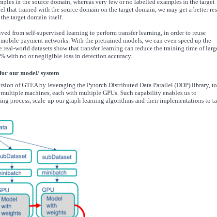
amples in the source domain, whereas very few or no labelled examples in the target
l that trained with the source domain on the target domain, we may get a better res
the target domain itself.
ed from self-supervised learning to perform transfer learning, in order to reuse
 mobile payment networks. With the pretrained models, we can even speed up the
 real-world datasets show that transfer learning can reduce the training time of larg
% with no or negligible loss in detection accuracy.
 for our model/ system
rsion of GTEA by leveraging the Pytorch Distributed Data Parallel (DDP) library, to
s multiple machines, each with multiple GPUs. Such capability enables us to
ing process, scale-up our graph learning algorithms and their implementations to t