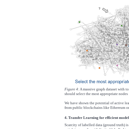
Figure 4
: A massive graph dataset with ton
should select the most appropriate nodes f
We have shown the potential of active le
from public blockchains like Ethereum or
4. Transfer Learning for efficient model
Scarcity of labelled data (ground truth) 