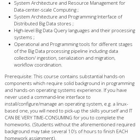
System Architecture and Resource Management for
Data-center-scale Computing ;
System Architecture and Programming Interface of
Distributed Big Data stores ;
High-level Big Data Query languages and their processing
systems ;
Operational and Programming tools for different stages
of the Big Data processing pipeline including data
collection/ ingestion, serialization and migration,
workflow coordination.
Prerequisite: This course contains substantial hands-on
components which require solid background in programming
and hands-on operating systems experience. If you have
never used a command-line interface to
install/configure/manage an operating system, e.g. a linux-
based one, you will need to pick-up the skills yourself and IT
CAN BE VERY TIME-CONSUMING for you to complete the
homeworks. (Students without the aforementioned required
background may take several 10’s of hours to finish EACH
homework assignment).