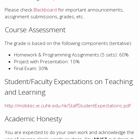
Please check
Blackboard
for important announcements,
assignment submissions, grades, etc.
Course Assessment
The grade is based on the following components (tentative):
Homework & Programming Assignments (5 sets): 60%
Project with Presentation: 10%
Final Exam: 30%
Student/Faculty Expectations on Teaching
and Learning
http://mobitec.ie.cuhk.edu.hk/StaffStudentExpectations.pdf
Academic Honesty
You are expected to do your own work and acknowledge the