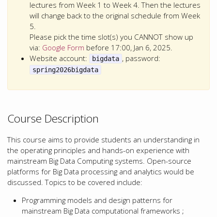
lectures from Week 1 to Week 4. Then the lectures
will change back to the original schedule from Week
5.
Please pick the time slot(s) you CANNOT show up
via:
Google Form
before 17:00, Jan 6, 2025.
Website account:
, password:
bigdata
spring2026bigdata
Course Description
This course aims to provide students an understanding in
the operating principles and hands-on experience with
mainstream Big Data Computing systems. Open-source
platforms for Big Data processing and analytics would be
discussed. Topics to be covered include:
Programming models and design patterns for
mainstream Big Data computational frameworks ;