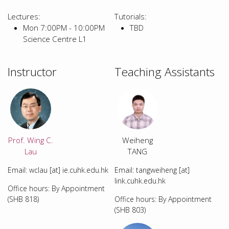
Lectures:
Tutorials:
Mon 7:00PM - 10:00PM
TBD
Science Centre L1
Instructor
Teaching Assistants
Prof. Wing C.
Weiheng
Lau
TANG
Email: wclau [at] ie.cuhk.edu.hk
Email: tangweiheng [at]
link.cuhk.edu.hk
Office hours: By Appointment
(SHB 818)
Office hours: By Appointment
(SHB 803)