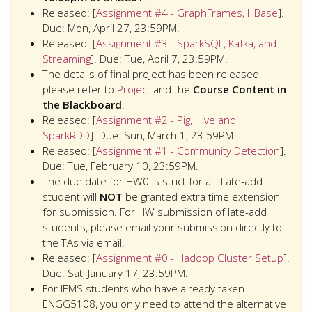
Released: [
Assignment #4 - GraphFrames, HBase
].
Due: Mon, April 27, 23:59PM.
Released: [
Assignment #3 - SparkSQL, Kafka, and
Streaming
]. Due: Tue, April 7, 23:59PM.
The details of final project has been released,
please refer to
Project
and the
Course Content in
the Blackboard
.
Released: [
Assignment #2 - Pig, Hive and
SparkRDD
]. Due: Sun, March 1, 23:59PM.
Released: [
Assignment #1 - Community Detection
].
Due: Tue, February 10, 23:59PM.
The due date for HW0 is strict for all. Late-add
student will
NOT
be granted extra time extension
for submission. For HW submission of late-add
students, please email your submission directly to
the TAs via email.
Released: [
Assignment #0 - Hadoop Cluster Setup
].
Due: Sat, January 17, 23:59PM.
For IEMS students who have already taken
ENGG5108, you only need to attend the alternative