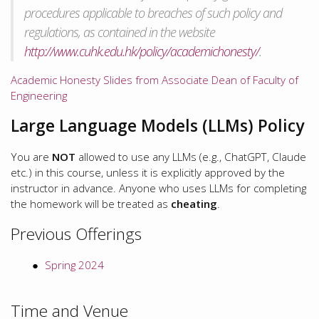
procedures applicable to breaches of such policy and
regulations, as contained in the website
http://www.cuhk.edu.hk/policy/academichonesty/
.
Academic Honesty Slides from Associate Dean of Faculty of
Engineering
Large Language Models (LLMs) Policy
You are
NOT
allowed to use any LLMs (e.g., ChatGPT, Claude
etc.) in this course, unless it is explicitly approved by the
instructor in advance. Anyone who uses LLMs for completing
the homework will be treated as
cheating
.
Previous Offerings
Spring 2024
Time and Venue