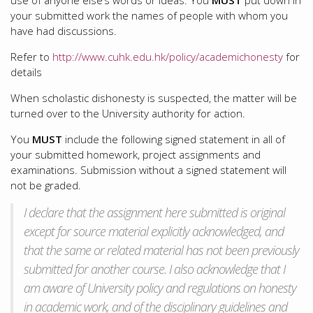
use of anyone else’s words or ideas. You
MUST
put down in
your submitted work the names of people with whom you
have had discussions.
Refer to
http://www.cuhk.edu.hk/policy/academichonesty
for
details
When scholastic dishonesty is suspected, the matter will be
turned over to the University authority for action.
You
MUST
include the following signed statement in all of
your submitted homework, project assignments and
examinations. Submission without a signed statement will
not be graded.
I declare that the assignment here submitted is original
except for source material explicitly acknowledged, and
that the same or related material has not been previously
submitted for another course. I also acknowledge that I
am aware of University policy and regulations on honesty
in academic work, and of the disciplinary guidelines and