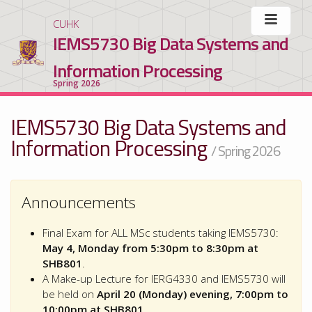
CUHK
IEMS5730 Big Data Systems and
Information Processing
Spring 2026
IEMS5730 Big Data Systems and
Information Processing
/ Spring 2026
Announcements
Final Exam for ALL MSc students taking IEMS5730:
May 4, Monday from 5:30pm to 8:30pm at
SHB801
.
A Make-up Lecture for IERG4330 and IEMS5730 will
be held on
April 20 (Monday) evening, 7:00pm to
10:00pm at SHB801
.