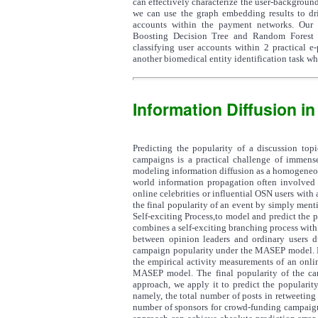
can effectively characterize the user-background 
we can use the graph embedding results to dri
accounts within the payment networks. Our a
Boosting Decision Tree and Random Forest t
classifying user accounts within 2 practical e
another biomedical entity identification task wh
Information Diffusion i
Predicting the popularity of a discussion top
campaigns is a practical challenge of immense
modeling information diffusion as a homogeneous
world information propagation often involved mu
online celebrities or influential OSN users with
the final popularity of an event by simply menti
Self-exciting Process,to model and predict the 
combines a self-exciting branching process with
between opinion leaders and ordinary users d
campaign popularity under the MASEP model. Bas
the empirical activity measurements of an onli
MASEP model. The final popularity of the ca
approach, we apply it to predict the popularity
namely, the total number of posts in retweeting 
number of sponsors for crowd-funding campaigns.