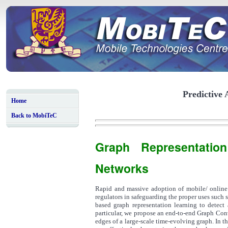
Predictive 
Home
Back to MobiTeC
Graph Representatio
Networks
Rapid and massive adoption of mobile/ online 
regulators in safeguarding the proper uses such 
based graph representation learning to detect 
particular, we propose an end-to-end Graph Co
edges of a large-scale time-evolving graph. In 