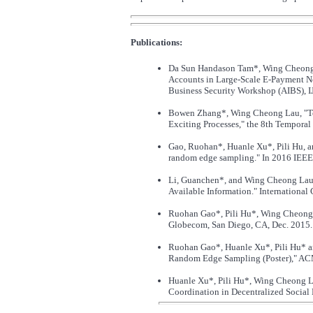
Publications:
Da Sun Handason Tam*, Wing Cheong L
Accounts in Large-Scale E-Payment Net
Business Security Workshop (AIBS), 
Bowen Zhang*, Wing Cheong Lau, "Tem
Exciting Processes," the 8th Tempo
Gao, Ruohan*, Huanle Xu*, Pili Hu, 
random edge sampling." In 2016 IEEE 
Li, Guanchen*, and Wing Cheong Lau.
Available Information." International
Ruohan Gao*, Pili Hu*, Wing Cheong 
Globecom, San Diego, CA, Dec. 2015.
Ruohan Gao*, Huanle Xu*, Pili Hu* a
Random Edge Sampling (Poster)," ACM
Huanle Xu*, Pili Hu*, Wing Cheong L
Coordination in Decentralized Social