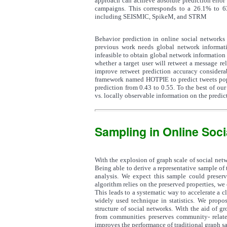
approach can achieve absolute prediction error
campaigns. This corresponds to a 26.1% to 63
including SEISMIC, SpikeM, and STRM
Behavior prediction in online social networks 
previous work needs global network informatio
infeasible to obtain global network informatio
whether a target user will retweet a message re
improve retweet prediction accuracy considera
framework named HOTPIE to predict tweets popul
prediction from 0.43 to 0.55. To the best of our
vs. locally observable information on the predic
Sampling in Online Soc
With the explosion of graph scale of social netw
Being able to derive a representative sample of 
analysis. We expect this sample could preserv
algorithm relies on the preserved properties, we
This leads to a systematic way to accelerate a cl
widely used technique in statistics. We propo
structure of social networks. With the aid of g
from communities preserves community- relate
improves the performance of traditional graph s